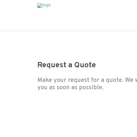
Request a Quote
Make your request for a quote. We w
you as soon as possible.