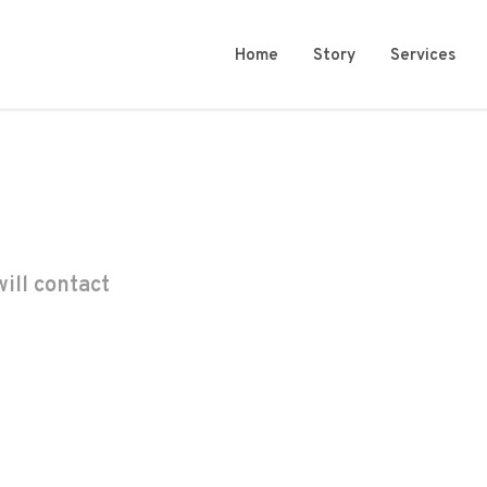
Home
Story
Services
ill contact