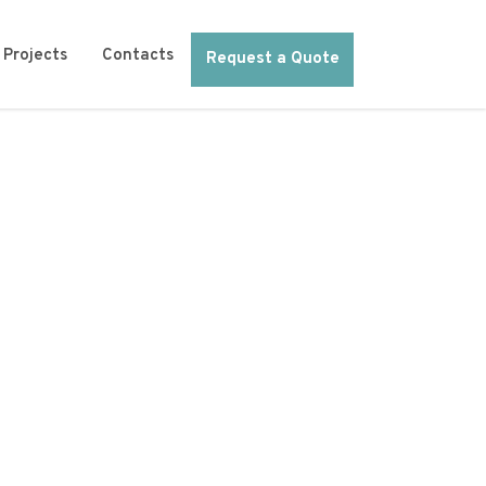
Projects
Contacts
Request a Quote