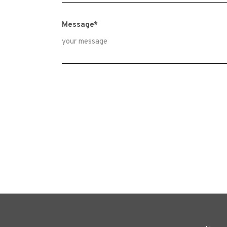
Message*