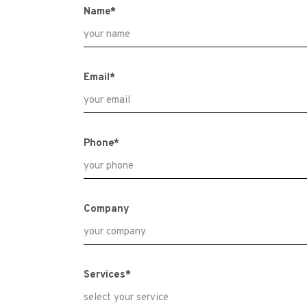
Name*
Email*
Phone*
Company
Services*